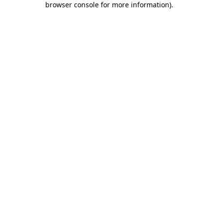
browser console for more information)
.